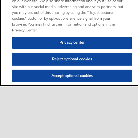
on our website. We also share information about your use of our
site with our social media, advertising and analytics partners, but
you may opt out of this sharing by using the “Reject optional
cookies” button or by opt-out preference signal from your
browser. You may find further information and options in the
Privacy Center.
Privacy center
Reject optional cookies
Accept optional cookies