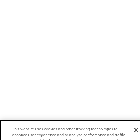
This website uses cookies and other tracking technologies to
enhance user experience and to analyze performance and traffic