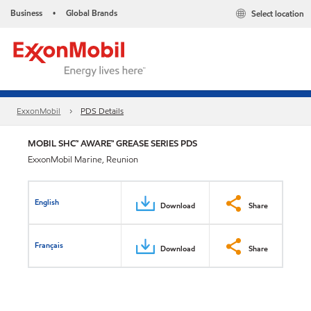
Business
Global Brands
Select location
•
ExxonMobil
PDS Details
MOBIL SHC™ AWARE™ GREASE SERIES PDS
ExxonMobil Marine, Reunion
English
Download
Share
Français
Download
Share