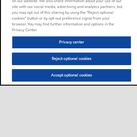
on our website. We also share information about your use of our
site with our social media, advertising and analytics partners, but
you may opt out of this sharing by using the “Reject optional
cookies” button or by opt-out preference signal from your
browser. You may find further information and options in the
Privacy Center.
Privacy center
Reject optional cookies
Accept optional cookies