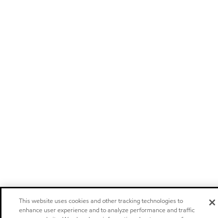
This website uses cookies and other tracking technologies to
enhance user experience and to analyze performance and traffic