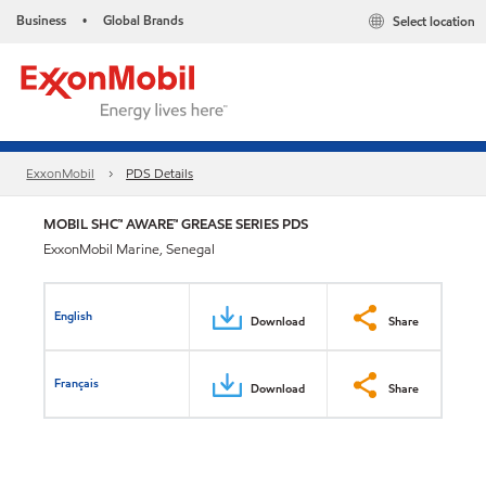
Business
Global Brands
Select location
•
ExxonMobil
PDS Details
MOBIL SHC™ AWARE™ GREASE SERIES PDS
ExxonMobil Marine, Senegal
English
Download
Share
Français
Download
Share