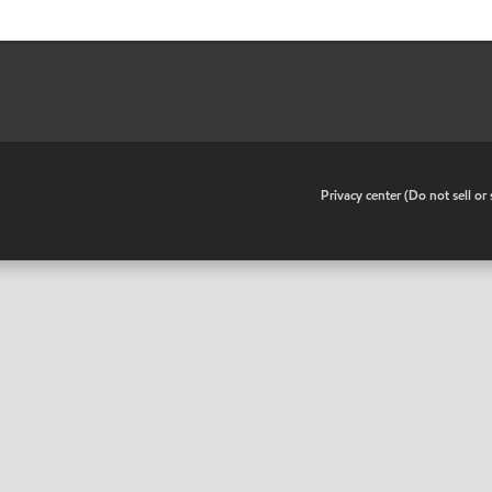
•
Privacy center (Do not sell o