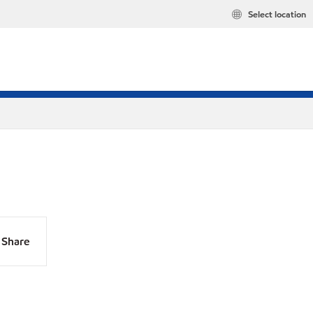
Select location
Share