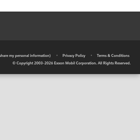
r share my personal information)
•
Privacy Policy
•
Terms & Conditions
© Copyright 2003-
2026
Exxon Mobil Corporation. All Rights Reserved.