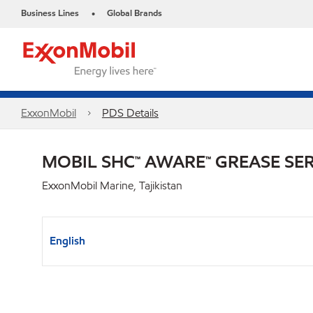
Business Lines
Global Brands
•
ExxonMobil
PDS Details
MOBIL SHC™ AWARE™ GREASE SER
ExxonMobil Marine, Tajikistan
English