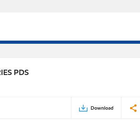
IES PDS
Download