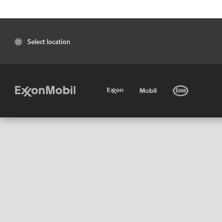
Select location