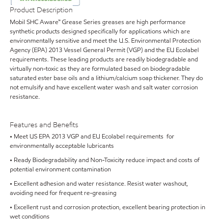
Product Description
Mobil SHC Aware™ Grease Series greases are high performance
synthetic products designed specifically for applications which are
environmentally sensitive and meet the U.S. Environmental Protection
Agency (EPA) 2013 Vessel General Permit (VGP) and the EU Ecolabel
requirements. These leading products are readily biodegradable and
virtually non-toxic as they are formulated based on biodegradable
saturated ester base oils and a lithium/calcium soap thickener. They do
not emulsify and have excellent water wash and salt water corrosion
resistance.
Features and Benefits
• Meet US EPA 2013 VGP and EU Ecolabel requirements for
environmentally acceptable lubricants
• Ready Biodegradability and Non-Toxicity reduce impact and costs of
potential environment contamination
• Excellent adhesion and water resistance. Resist water washout,
avoiding need for frequent re-greasing
• Excellent rust and corrosion protection, excellent bearing protection in
wet conditions