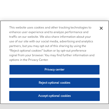
This website uses cookies and other tracking technologies to
enhance user experience and to analyze performance and
traffic on our website. We also share information about your
use of our site with our social media, advertising and analytics
partners, but you may opt out of this sharing by using the
“Reject optional cookies” button or by opt-out preference
signal from your browser. You may find further information and
options in the Privacy Center.
Privacy center
Reject optional cookies
Accept optional cookies