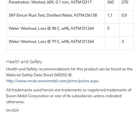
Penetration, Worked, 60X, 0.1 mm, ASTM D217
360
270
SKF Emcor Rust Test, Distilled Water, ASTM D6138
1,1
0,0
Water Washout, Loss @ 38 C, wt%, ASTM D1264
5
Water Washout, Loss @ 79 C, wt%, ASTM D1264
3
Health and Safety
Health and Safety recommendations for this product can be found on the
Material Safety Data Sheet (MSDS) @
http://www.msds.exxonmobil.com/psims/psims.aspx
All trademarks used herein are trademarks or registered trademarks of
Exxon Mobil Corporation or one of its subsidiaries unless indicated
otherwise.
04-2024