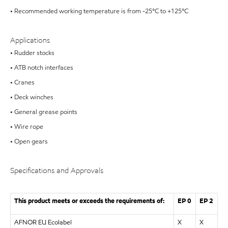
• Recommended working temperature is from -25°C to +125°C
Applications
• Rudder stocks
• ATB notch interfaces
• Cranes
• Deck winches
• General grease points
• Wire rope
• Open gears
Specifications and Approvals
This product meets or exceeds the requirements of:
EP 0
EP 2
AFNOR EU Ecolabel
X
X