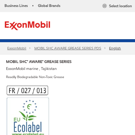
Business Lines
Global Brands
Select location
•
ExxonMobil
MOBIL SHC AWARE GREASE SERIES PDS
English
MOBIL SHC™ AWARE™ GREASE SERIES
ExxonMobil marine , Tajikistan
Readily Biodegradable Non-Toxic Grease