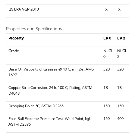
US EPA VGP:2013
X
X
Properties and Specifications
Property
EP 0
EP 2
Grade
NLGI
NLGI
0
2
Base Oil Viscosity of Greases @ 40 C, mm2/s, AMS
320
320
1697
Copper Strip Corrosion, 24 h, 100 C, Rating, ASTM
1B
1B
D4048
Dropping Point, °C, ASTM D2265
150
150
Four-Ball Extreme Pressure Test, Weld Point, kgf,
160
400
ASTM D2596