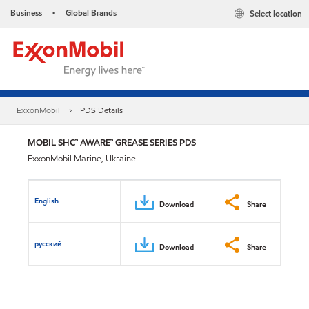
Business
Global Brands
Select location
•
ExxonMobil
PDS Details
MOBIL SHC™ AWARE™ GREASE SERIES PDS
ExxonMobil Marine, Ukraine
English
Download
Share
русский
Download
Share