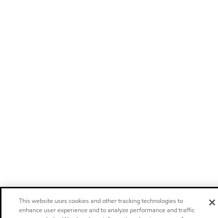
This website uses cookies and other tracking technologies to
enhance user experience and to analyze performance and traffic