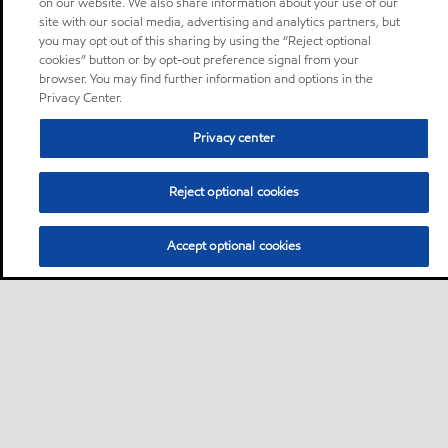
on our website. We also share information about your use of our
site with our social media, advertising and analytics partners, but
you may opt out of this sharing by using the “Reject optional
cookies” button or by opt-out preference signal from your
browser. You may find further information and options in the
Privacy Center.
Privacy center
Reject optional cookies
Accept optional cookies