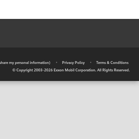
r share my personal information)
•
Privacy Policy
•
Terms & Conditions
© Copyright 2003-
2026
Exxon Mobil Corporation. All Rights Reserved.