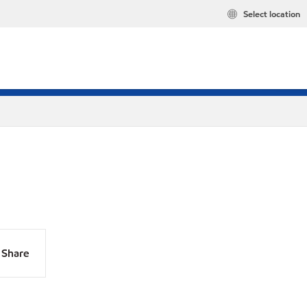
Select location
Share