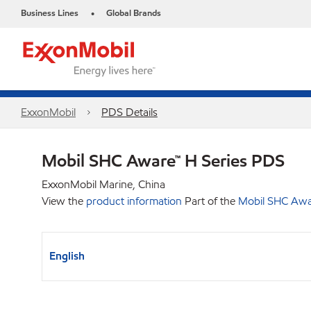
Business Lines
Global Brands
•
ExxonMobil
PDS Details
Mobil SHC Aware™ H Series PDS
ExxonMobil Marine, China
View the
product information
Part of the
Mobil SHC Awar
English