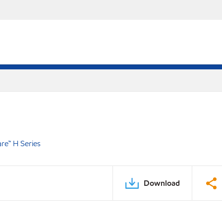
e™ H Series
Download