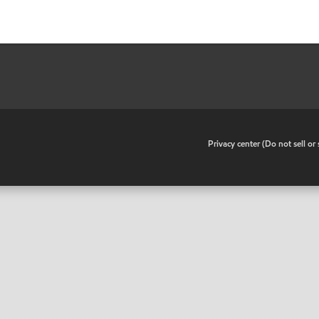
•
Privacy center (Do not sell o