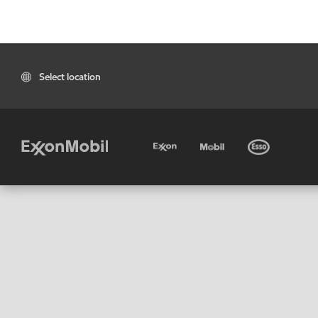
Select location