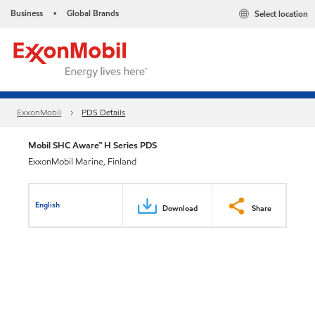
Business
Global Brands
Select location
•
ExxonMobil
PDS Details
Mobil SHC Aware™ H Series PDS
ExxonMobil Marine, Finland
English
Download
Share