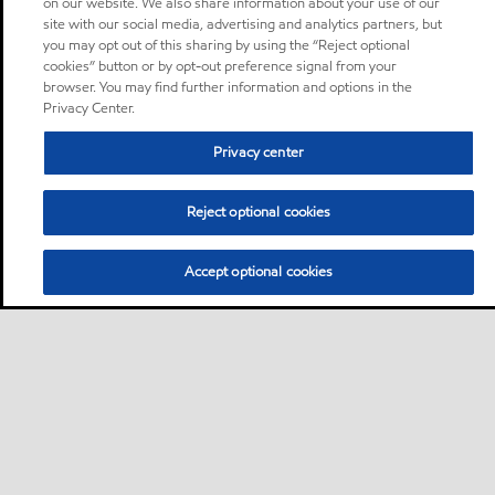
on our website. We also share information about your use of our
site with our social media, advertising and analytics partners, but
you may opt out of this sharing by using the “Reject optional
cookies” button or by opt-out preference signal from your
browser. You may find further information and options in the
Privacy Center.
Privacy center
Reject optional cookies
Accept optional cookies