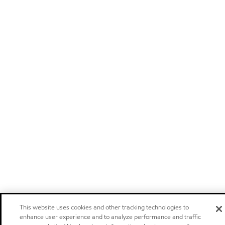
This website uses cookies and other tracking technologies to
enhance user experience and to analyze performance and traffic