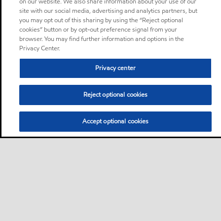
on our website. We also share information about your use of our
site with our social media, advertising and analytics partners, but
you may opt out of this sharing by using the “Reject optional
cookies” button or by opt-out preference signal from your
browser. You may find further information and options in the
Privacy Center.
Privacy center
Reject optional cookies
Accept optional cookies