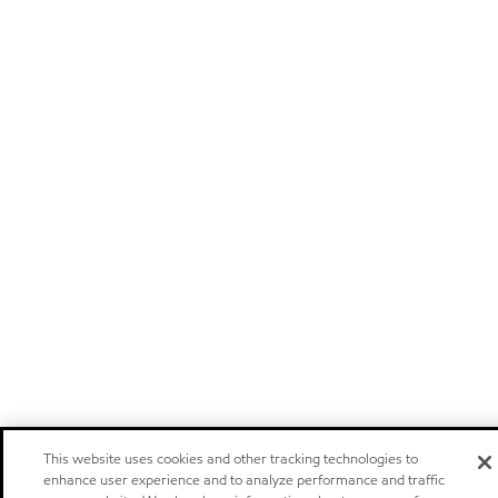
This website uses cookies and other tracking technologies to
enhance user experience and to analyze performance and traffic