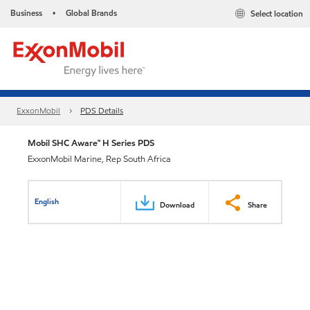
Business
Global Brands
Select location
•
ExxonMobil
PDS Details
Mobil SHC Aware™ H Series PDS
ExxonMobil Marine, Rep South Africa
English
Download
Share