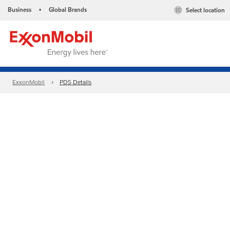
Business
Global Brands
Select location
•
ExxonMobil
PDS Details