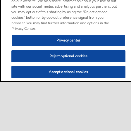
on our website. We also share information about your use of our
site with our social media, advertising and analytics partners, but
you may opt out of this sharing by using the “Reject optional
cookies” button or by opt-out preference signal from your
browser. You may find further information and options in the
Privacy Center.
Privacy center
Reject optional cookies
Accept optional cookies