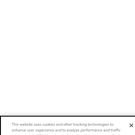
This website uses cookies and other tracking technologies to
enhance user experience and to analyze performance and traffic