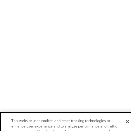
This website uses cookies and other tracking technologies to
enhance user experience and to analyze performance and traffic