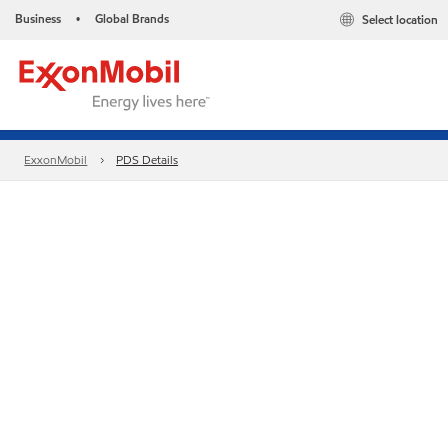
Business
Global Brands
Select location
•
ExxonMobil
PDS Details