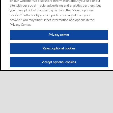
on our website. We also share information about your use of our
site with our social media, advertising and analytics partners, but
you may opt out of this sharing by using the “Reject optional
cookies” button or by opt-out preference signal from your
browser. You may find further information and options in the
Privacy Center.
Privacy center
Reject optional cookies
Accept optional cookies