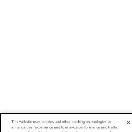
This website uses cookies and other tracking technologies to
enhance user experience and to analyze performance and traffic