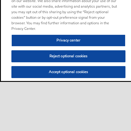
on our website. We also share information about your use of our
site with our social media, advertising and analytics partners, but
you may opt out of this sharing by using the “Reject optional
cookies” button or by opt-out preference signal from your
browser. You may find further information and options in the
Privacy Center.
Privacy center
Reject optional cookies
Accept optional cookies