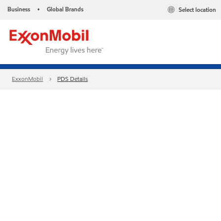
Business
Global Brands
Select location
•
ExxonMobil
PDS Details