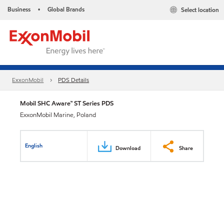
Business
Global Brands
Select location
•
ExxonMobil
PDS Details
Mobil SHC Aware™ ST Series PDS
ExxonMobil Marine, Poland
English
Download
Share