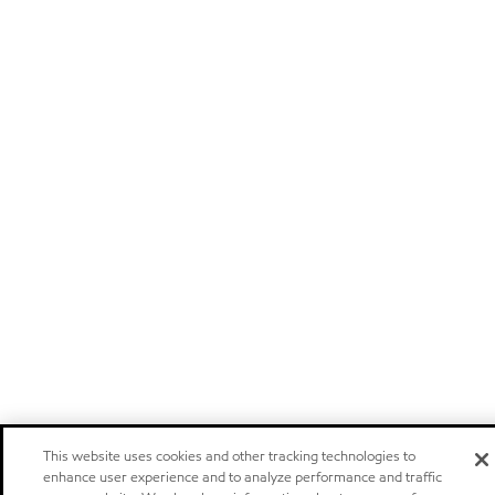
This website uses cookies and other tracking technologies to
enhance user experience and to analyze performance and traffic