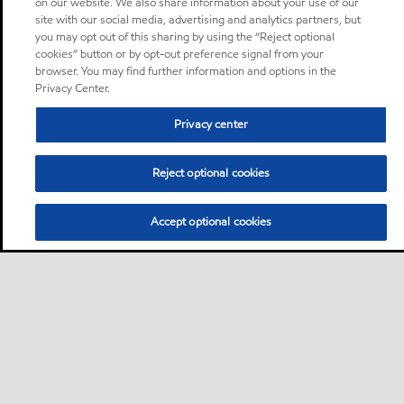
on our website. We also share information about your use of our
site with our social media, advertising and analytics partners, but
you may opt out of this sharing by using the “Reject optional
cookies” button or by opt-out preference signal from your
browser. You may find further information and options in the
Privacy Center.
Privacy center
Reject optional cookies
Accept optional cookies