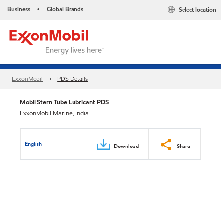
Business
Global Brands
Select location
•
ExxonMobil
PDS Details
Mobil Stern Tube Lubricant PDS
ExxonMobil Marine, India
English
Download
Share