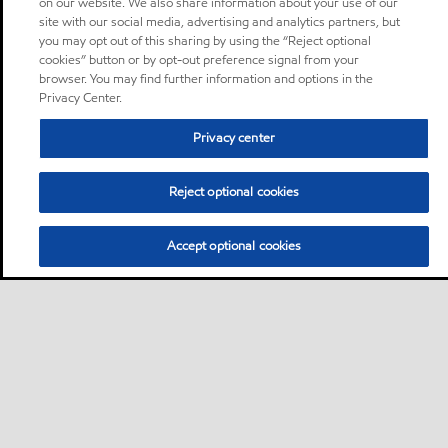
on our website. We also share information about your use of our
site with our social media, advertising and analytics partners, but
you may opt out of this sharing by using the “Reject optional
cookies” button or by opt-out preference signal from your
browser. You may find further information and options in the
Privacy Center.
Privacy center
Reject optional cookies
Accept optional cookies