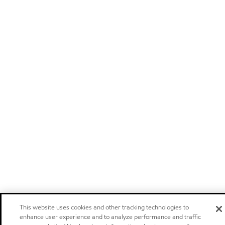
This website uses cookies and other tracking technologies to
enhance user experience and to analyze performance and traffic