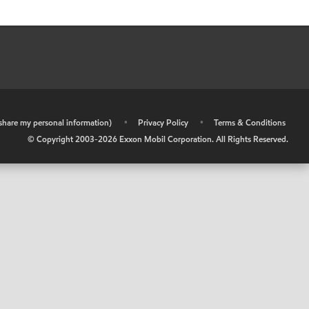
r share my personal information)
•
Privacy Policy
•
Terms & Conditions
© Copyright 2003-
2026
Exxon Mobil Corporation. All Rights Reserved.