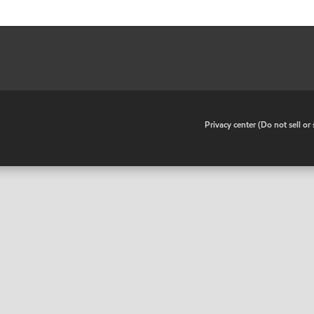
•
Privacy center (Do not sell o