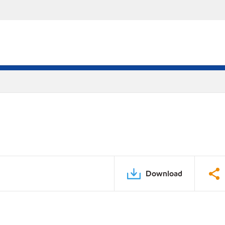
Download