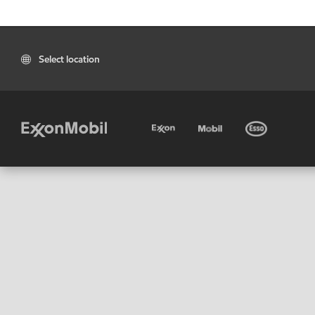
Select location