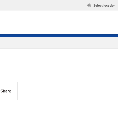
Select location
Share