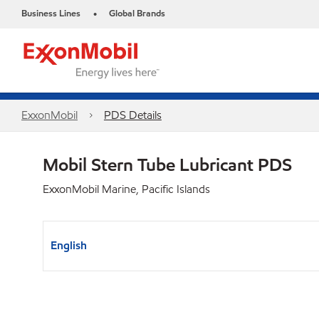
Business Lines
Global Brands
•
ExxonMobil
PDS Details
Mobil Stern Tube Lubricant PDS
ExxonMobil Marine, Pacific Islands
English