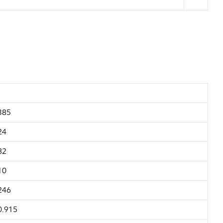
385
24
82
10
246
0.915