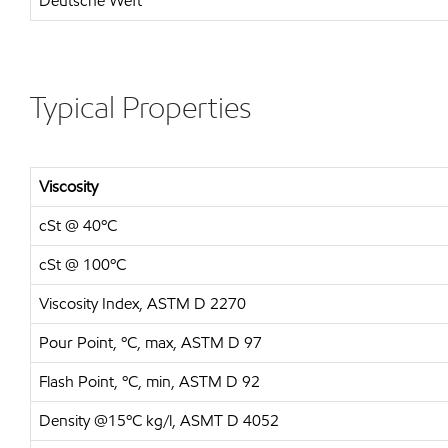
Deutsche Weft
Typical Properties
Viscosity
cSt @ 40ºC
cSt @ 100ºC
Viscosity Index, ASTM D 2270
Pour Point, ºC, max, ASTM D 97
Flash Point, ºC, min, ASTM D 92
Density @15ºC kg/l, ASMT D 4052