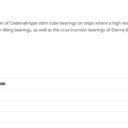
n of Cedervall-type stern tube bearings on ships where a high visc
in tilting bearings, as well as the crux trunnion bearings of Denny
als