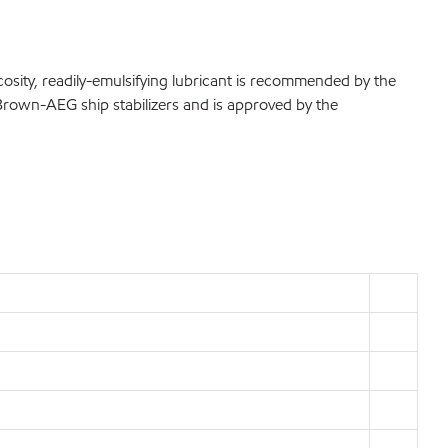
osity, readily-emulsifying lubricant is recommended by the
-Brown-AEG ship stabilizers and is approved by the