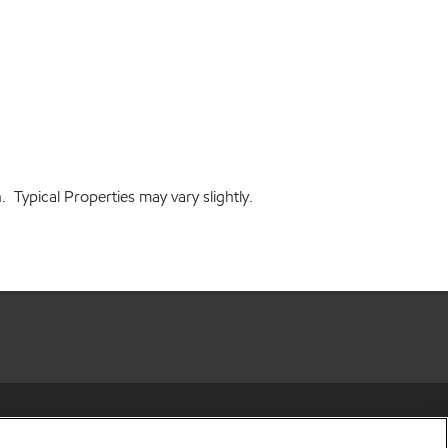
 Typical Properties may vary slightly.
r share my personal information)
•
Privacy Policy
•
Terms & Conditions