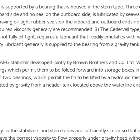
 is supported by a bearing that is housed in the stern tube. Three d
ard side and no seal on the outboard side, is lubricated by seawate
ving oil-tight rubber seals on the inboard and outboard ends normal
 required viscosity generally are recommended. 3) The Cedervall type
 not fully oil-tight, requires a lubricant that readily emulsifies wi
y lubricant generally is supplied to the bearing from a gravity tank
-AEG stabilizer developed jointly by Brown Brothers and Co. Ltd, 
gs which permit them to be folded forward into storage boxes in t
n two bearings, which permit the fin to be tilted by a hydraulic m
ricated by gravity from a header tank located above the waterline a
 in the stabilizers and stern tubes are sufficiently similar so that a
ave the correct viscosity to flow properly under gravity head witho