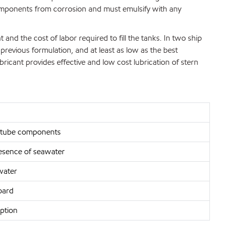
omponents from corrosion and must emulsify with any
and the cost of labor required to fill the tanks. In two ship
revious formulation, and at least as low as the best
bricant provides effective and low cost lubrication of stern
ern tube components
presence of seawater
water
oard
ption