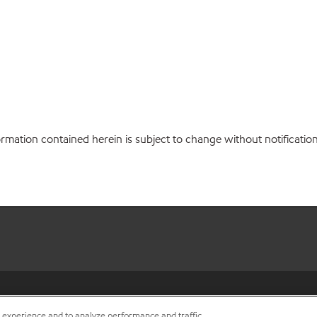
ation contained herein is subject to change without notification.
•
Privacy center (Do not sell o
r experience and to analyze performance and traffic