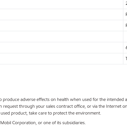
 to produce adverse effects on health when used for the intended 
 request through your sales contract office, or via the Internet
f used product, take care to protect the environment.
bil Corporation, or one of its subsidiaries.