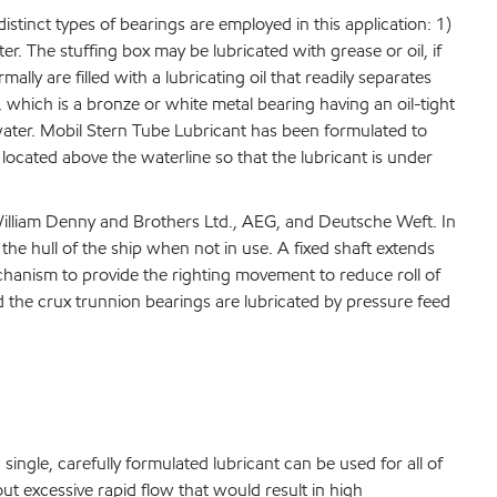
istinct types of bearings are employed in this application: 1)
r. The stuffing box may be lubricated with grease or oil, if
ly are filled with a lubricating oil that readily separates
, which is a bronze or white metal bearing having an oil-tight
th water. Mobil Stern Tube Lubricant has been formulated to
 located above the waterline so that the lubricant is under
William Denny and Brothers Ltd., AEG, and Deutsche Weft. In
he hull of the ship when not in use. A fixed shaft extends
echanism to provide the righting movement to reduce roll of
nd the crux trunnion bearings are lubricated by pressure feed
 single, carefully formulated lubricant can be used for all of
ut excessive rapid flow that would result in high