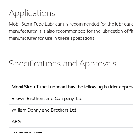
Applications
Mobil Stern Tube Lubricant is recommended for the lubricatio
manufacturer. It is also recommended for the lubrication of f
manufacturer for use in these applications.
Specifications and Approvals
Mobil Stern Tube Lubricant has the following builder approv
Brown Brothers and Company, Ltd.
William Denny and Brothers Ltd.
AEG