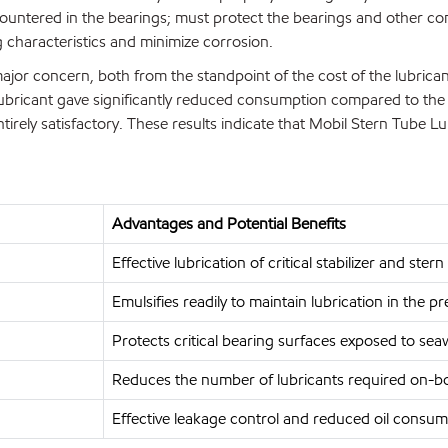
untered in the bearings; must protect the bearings and other c
g characteristics and minimize corrosion.
ajor concern, both from the standpoint of the cost of the lubricant 
ubricant gave significantly reduced consumption compared to the p
irely satisfactory. These results indicate that Mobil Stern Tube Lu
Advantages and Potential Benefits
Effective lubrication of critical stabilizer and st
Emulsifies readily to maintain lubrication in the 
Protects critical bearing surfaces exposed to sea
Reduces the number of lubricants required on-b
Effective leakage control and reduced oil consum