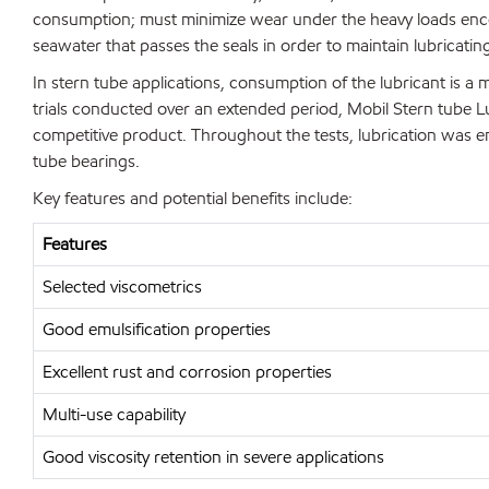
consumption; must minimize wear under the heavy loads enco
seawater that passes the seals in order to maintain lubricatin
In stern tube applications, consumption of the lubricant is a m
trials conducted over an extended period, Mobil Stern tube L
competitive product. Throughout the tests, lubrication was ent
tube bearings.
Key features and potential benefits include:
Features
Selected viscometrics
Good emulsification properties
Excellent rust and corrosion properties
Multi-use capability
Good viscosity retention in severe applications