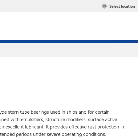
Select location
type stern tube bearings used in ships and for certain
bined with emulsifiers, structure modifiers, surface active
 excellent lubricant. It provides effective rust protection in
extended periods under severe operating conditions.