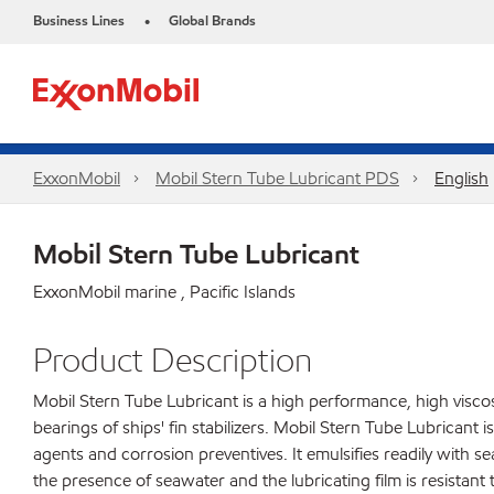
Business Lines
Global Brands
•
ExxonMobil
Mobil Stern Tube Lubricant PDS
English
Mobil Stern Tube Lubricant
ExxonMobil marine , Pacific Islands
Product Description
Mobil Stern Tube Lubricant is a high performance, high viscosi
bearings of ships' fin stabilizers. Mobil Stern Tube Lubricant i
agents and corrosion preventives. It emulsifies readily with se
the presence of seawater and the lubricating film is resistan