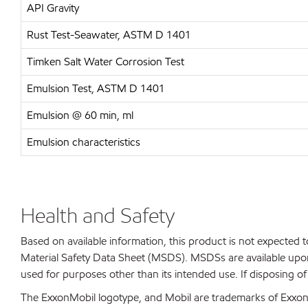
API Gravity
Rust Test-Seawater, ASTM D 1401
Timken Salt Water Corrosion Test
Emulsion Test, ASTM D 1401
Emulsion @ 60 min, ml
Emulsion characteristics
Health and Safety
Based on available information, this product is not expected
Material Safety Data Sheet (MSDS). MSDSs are available upon
used for purposes other than its intended use. If disposing o
The ExxonMobil logotype, and Mobil are trademarks of ExxonMo