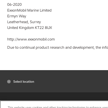
06-2020
ExxonMobil Marine Limited
Ermyn Way
Leatherhead, Surrey
United Kingdom KT22 8UX
http://www.exxonmobil.com
Due to continual product research and development, the inform
Select location
This website uses cookies and other tracking technologies to enhance use