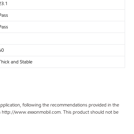
23.1
Pass
Pass
60
Thick and Stable
application, following the recommendations provided in the
 on http://www.exxonmobil.com. This product should not be