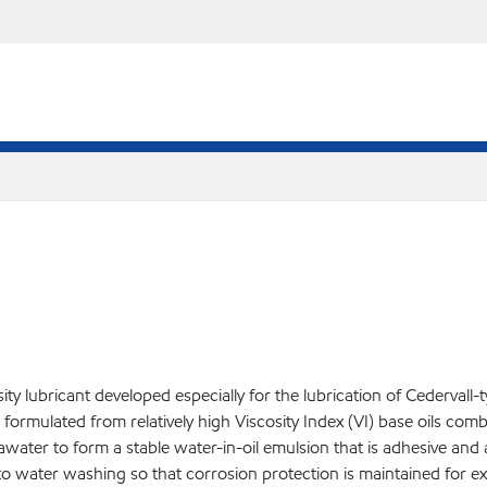
ty lubricant developed especially for the lubrication of Cedervall-
s formulated from relatively high Viscosity Index (VI) base oils com
awater to form a stable water-in-oil emulsion that is adhesive and an
t to water washing so that corrosion protection is maintained for 