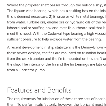
Where the propeller shaft passes through the hull of a ship, it
The lignum vitae bearing, which has a stuffing box on the inbo
this is deemed necessary. 2) Bronze or white metal bearings ha
from water. Turbine oils, engine oils or hydraulic oils of the
inboard seal or stuffing box and metallic outboard seal that is
meet this need. With the Cedervall type bearing a high viscosit
sufficient pressure to help exclude water from the bearing.
A recent development in ship stabilizers is the Denny-Brown
these newer designs, the fins are mounted on trunnion bearin
from the crux trunnion and the fin is mounted on this shaft o
the ship. The interior of the fin and the fin bearings are lub
from a lubricator pump.
Features and Benefits
The requirements for lubrication of these three sets of bearings
them. To perform satisfactorily, however, the lubricant must h