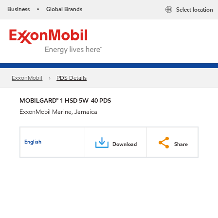
Business
Global Brands
Select location
•
ExxonMobil
PDS Details
MOBILGARD™ 1 HSD 5W-40 PDS
ExxonMobil Marine, Jamaica
English
Download
Share