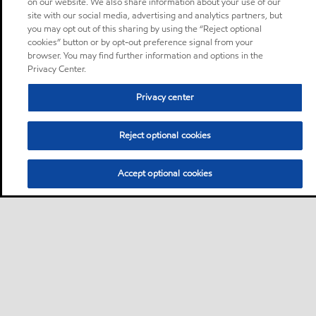
on our website. We also share information about your use of our
site with our social media, advertising and analytics partners, but
you may opt out of this sharing by using the “Reject optional
cookies” button or by opt-out preference signal from your
browser. You may find further information and options in the
Privacy Center.
Privacy center
Reject optional cookies
Accept optional cookies