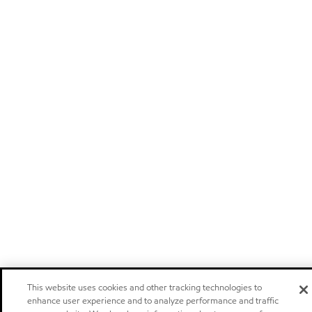
This website uses cookies and other tracking technologies to
enhance user experience and to analyze performance and traffic