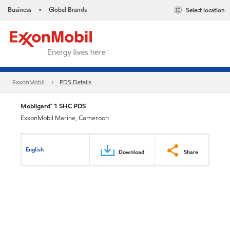
Business
Global Brands
Select location
•
ExxonMobil
PDS Details
Mobilgard™ 1 SHC PDS
ExxonMobil Marine, Cameroon
English
Download
Share