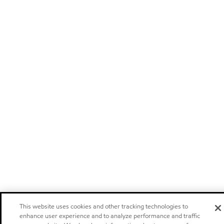
This website uses cookies and other tracking technologies to
enhance user experience and to analyze performance and traffic