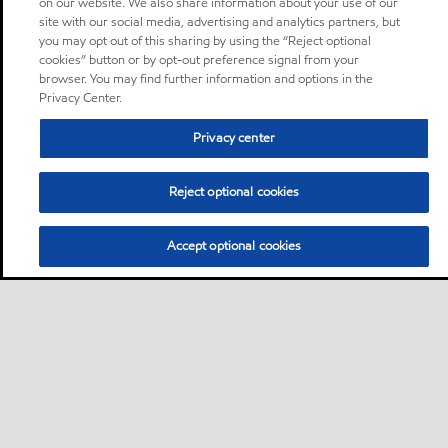
on our website. We also share information about your use of our
site with our social media, advertising and analytics partners, but
you may opt out of this sharing by using the “Reject optional
cookies” button or by opt-out preference signal from your
browser. You may find further information and options in the
Privacy Center.
Privacy center
Reject optional cookies
Accept optional cookies