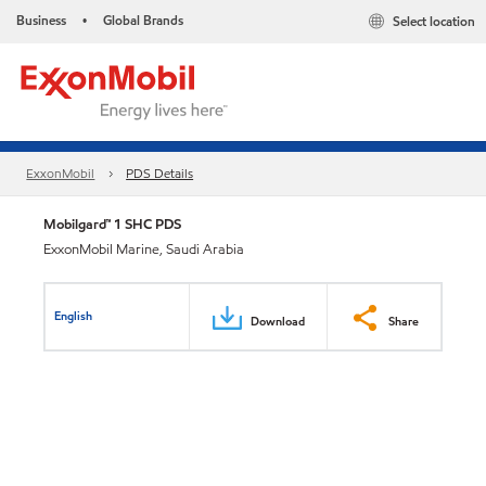
Business
Global Brands
Select location
•
ExxonMobil
PDS Details
Mobilgard™ 1 SHC PDS
ExxonMobil Marine, Saudi Arabia
English
Download
Share