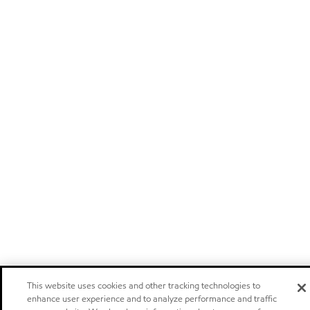
This website uses cookies and other tracking technologies to
enhance user experience and to analyze performance and traffic