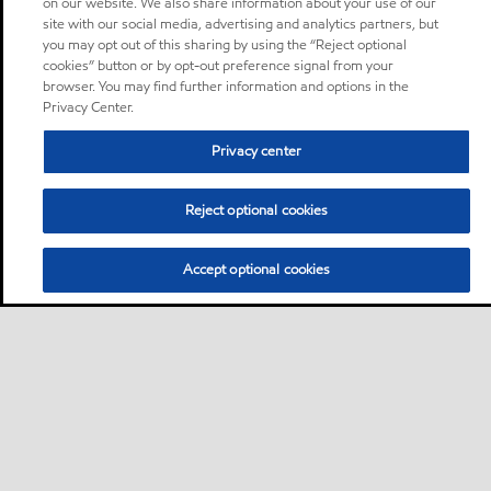
on our website. We also share information about your use of our
site with our social media, advertising and analytics partners, but
you may opt out of this sharing by using the “Reject optional
cookies” button or by opt-out preference signal from your
browser. You may find further information and options in the
Privacy Center.
Privacy center
Reject optional cookies
Accept optional cookies