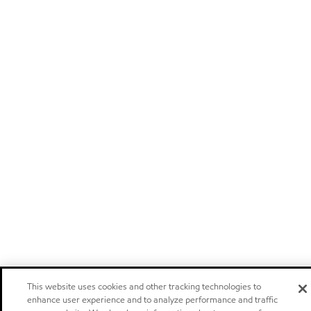
This website uses cookies and other tracking technologies to
enhance user experience and to analyze performance and traffic