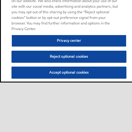
on our website. We also share information about your use of our
site with our social media, advertising and analytics partners, but
you may opt out of this sharing by using the “Reject optional
cookies” button or by opt-out preference signal from your
browser. You may find further information and options in the
Privacy Center.
Privacy center
Reject optional cookies
Accept optional cookies