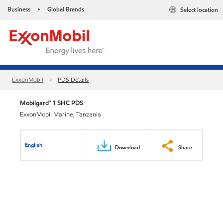
Business
Global Brands
Select location
•
ExxonMobil
PDS Details
Mobilgard™ 1 SHC PDS
ExxonMobil Marine, Tanzania
English
Download
Share