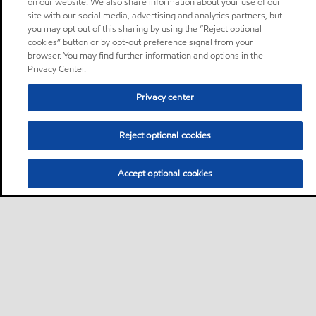
on our website. We also share information about your use of our
site with our social media, advertising and analytics partners, but
you may opt out of this sharing by using the “Reject optional
cookies” button or by opt-out preference signal from your
browser. You may find further information and options in the
Privacy Center.
Privacy center
Reject optional cookies
Accept optional cookies