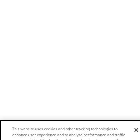
This website uses cookies and other tracking technologies to
enhance user experience and to analyze performance and traffic