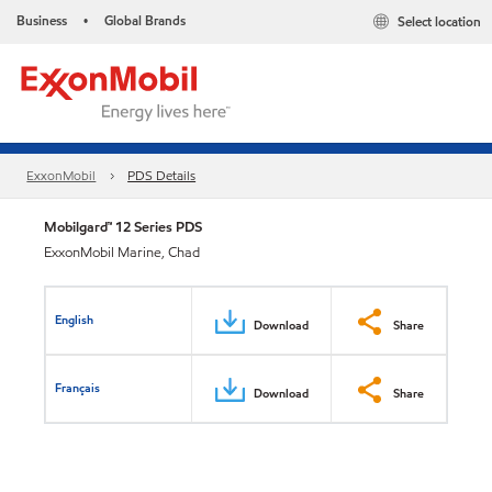
Business
Global Brands
Select location
•
ExxonMobil
PDS Details
Mobilgard™ 12 Series PDS
ExxonMobil Marine, Chad
English
Download
Share
Français
Download
Share