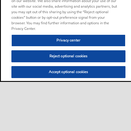
on our website. We also share information about your use of our
site with our social media, advertising and analytics partners, but
you may opt out of this sharing by using the “Reject optional
cookies” button or by opt-out preference signal from your
browser. You may find further information and options in the
Privacy Center.
Privacy center
Reject optional cookies
Accept optional cookies