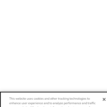
This website uses cookies and other tracking technologies to
enhance user experience and to analyze performance and traffic