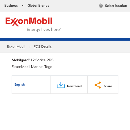
Business
Global Brands
Select location
•
ExxonMobil
PDS Details
Mobilgard™ 12 Series PDS
ExxonMobil Marine, Togo
English
Download
Share