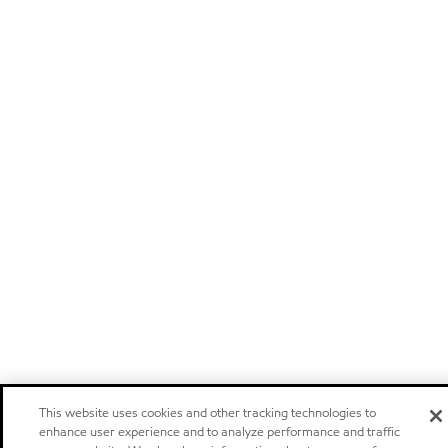
This website uses cookies and other tracking technologies to
enhance user experience and to analyze performance and traffic