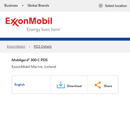
Business
Global Brands
Select location
•
ExxonMobil
PDS Details
Mobilgard™ 300 C PDS
ExxonMobil Marine, Iceland
English
Download
Share