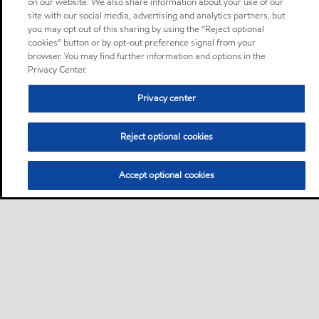
on our website. We also share information about your use of our
site with our social media, advertising and analytics partners, but
you may opt out of this sharing by using the “Reject optional
cookies” button or by opt-out preference signal from your
browser. You may find further information and options in the
Privacy Center.
Privacy center
Reject optional cookies
Accept optional cookies