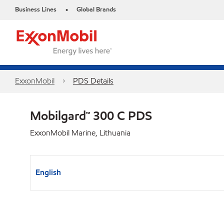
Business Lines
Global Brands
•
ExxonMobil
PDS Details
Mobilgard™ 300 C PDS
ExxonMobil Marine, Lithuania
English