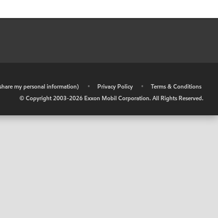
r share my personal information)
•
Privacy Policy
•
Terms & Conditions
© Copyright 2003-
2026
Exxon Mobil Corporation. All Rights Reserved.