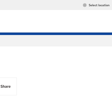
Select location
Share