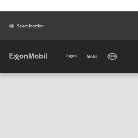
Select location