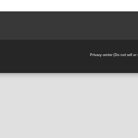
•
Privacy center (Do not sell o