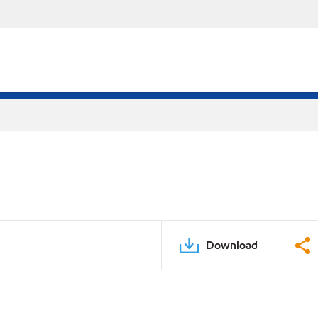
Download