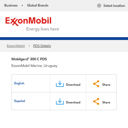
Business
Global Brands
Select location
•
ExxonMobil
PDS Details
Mobilgard™ 300 C PDS
ExxonMobil Marine, Uruguay
English
Download
Share
Español
Download
Share