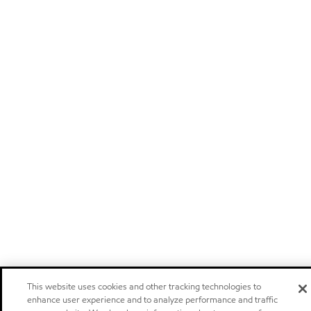
This website uses cookies and other tracking technologies to
enhance user experience and to analyze performance and traffic