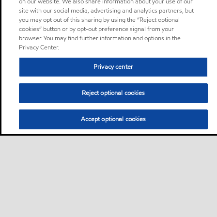
on our website. We also share information about your use of our
site with our social media, advertising and analytics partners, but
you may opt out of this sharing by using the “Reject optional
cookies” button or by opt-out preference signal from your
browser. You may find further information and options in the
Privacy Center.
Privacy center
Reject optional cookies
Accept optional cookies