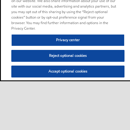
on our website. We also share information about your use of our
site with our social media, advertising and analytics partners, but
you may opt out of this sharing by using the “Reject optional
cookies” button or by opt-out preference signal from your
browser. You may find further information and options in the
Privacy Center.
Privacy center
Reject optional cookies
Accept optional cookies