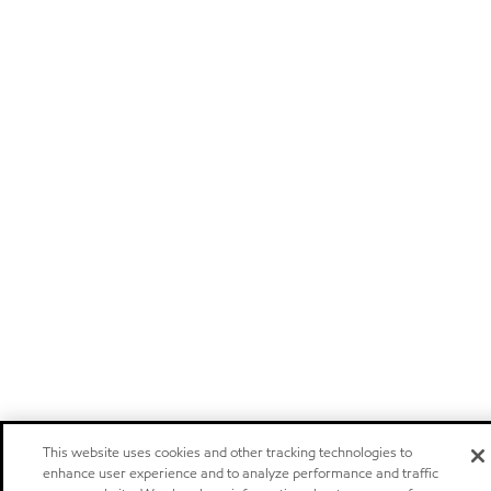
This website uses cookies and other tracking technologies to
enhance user experience and to analyze performance and traffic