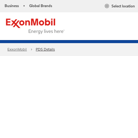
Business
Global Brands
Select location
•
ExxonMobil
PDS Details