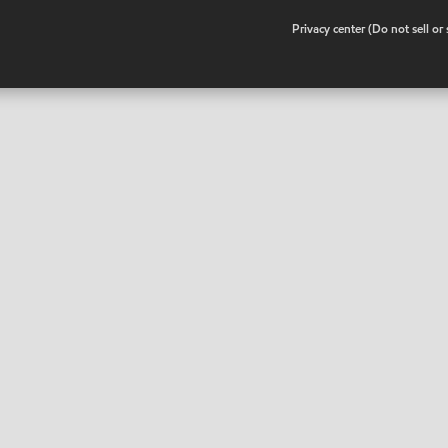
•
Privacy center (Do not sell o