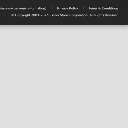
r share my personal information)
•
Privacy Policy
•
Terms & Conditions
© Copyright 2003-
2026
Exxon Mobil Corporation. All Rights Reserved.