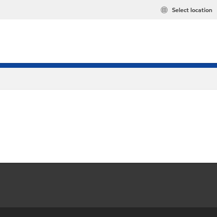
Select location