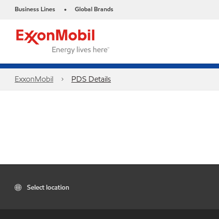
Business Lines
Global Brands
•
ExxonMobil
PDS Details
Select location