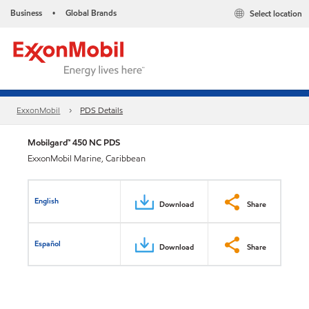
Business
Global Brands
Select location
•
ExxonMobil
PDS Details
Mobilgard™ 450 NC PDS
ExxonMobil Marine, Caribbean
English
Download
Share
Español
Download
Share