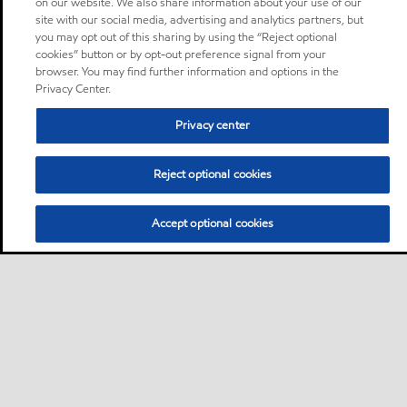
on our website. We also share information about your use of our
site with our social media, advertising and analytics partners, but
you may opt out of this sharing by using the “Reject optional
cookies” button or by opt-out preference signal from your
browser. You may find further information and options in the
Privacy Center.
Privacy center
Reject optional cookies
Accept optional cookies