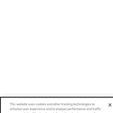
This website uses cookies and other tracking technologies to
enhance user experience and to analyze performance and traffic