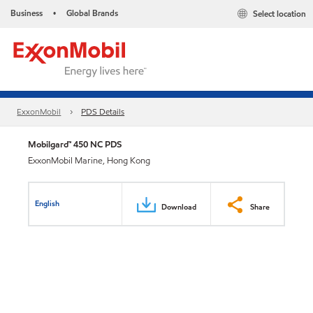
Business
Global Brands
Select location
•
ExxonMobil
PDS Details
Mobilgard™ 450 NC PDS
ExxonMobil Marine, Hong Kong
English
Download
Share