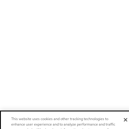
This website uses cookies and other tracking technologies to
enhance user experience and to analyze performance and traffic