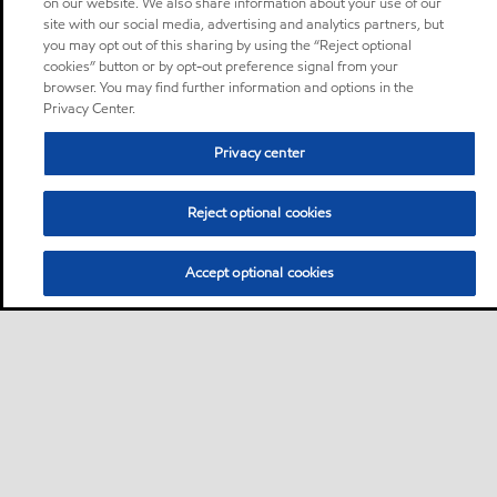
on our website. We also share information about your use of our
site with our social media, advertising and analytics partners, but
you may opt out of this sharing by using the “Reject optional
cookies” button or by opt-out preference signal from your
browser. You may find further information and options in the
Privacy Center.
Privacy center
Reject optional cookies
Accept optional cookies