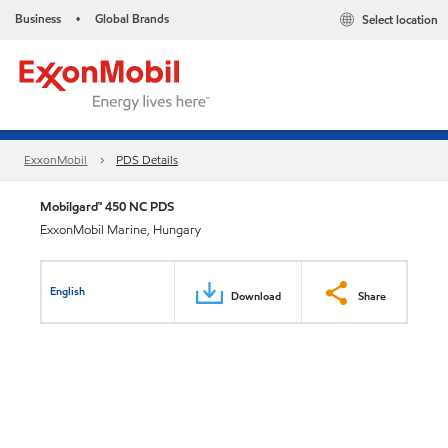
Business
Global Brands
Select location
•
ExxonMobil
PDS Details
Mobilgard™ 450 NC PDS
ExxonMobil Marine, Hungary
English
Download
Share