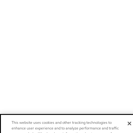
This website uses cookies and other tracking technologies to
enhance user experience and to analyze performance and traffic