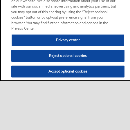
on our website. We also share information about your use of our
site with our social media, advertising and analytics partners, but
you may opt out of this sharing by using the “Reject optional
cookies” button or by opt-out preference signal from your
browser. You may find further information and options in the
Privacy Center.
Privacy center
Reject optional cookies
Accept optional cookies