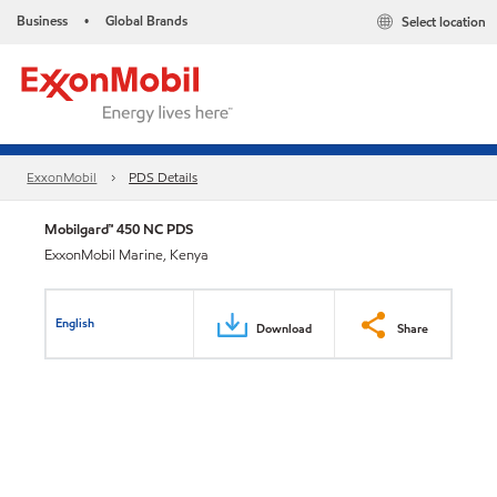
Business
Global Brands
Select location
•
ExxonMobil
PDS Details
Mobilgard™ 450 NC PDS
ExxonMobil Marine, Kenya
English
Download
Share