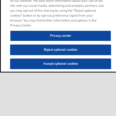
on our website. We also share information about your use of our
site with our social media, advertising and analytics partners, but
you may opt out of this sharing by using the “Reject optional
cookies” button or by opt-out preference signal from your
browser. You may find further information and options in the
Privacy Center.
Privacy center
Reject optional cookies
Accept optional cookies