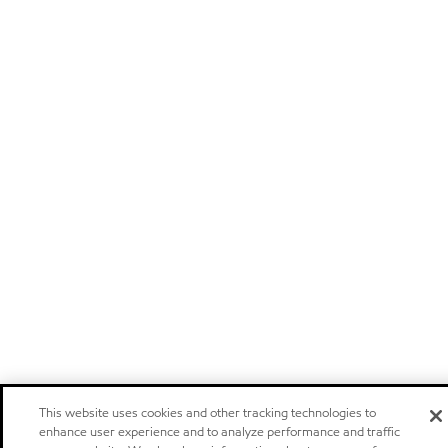
This website uses cookies and other tracking technologies to
enhance user experience and to analyze performance and traffic