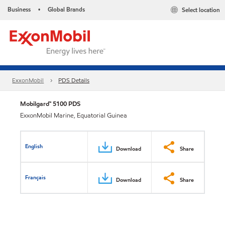
Business
Global Brands
Select location
•
ExxonMobil
PDS Details
Mobilgard™ 5100 PDS
ExxonMobil Marine, Equatorial Guinea
English
Download
Share
Français
Download
Share