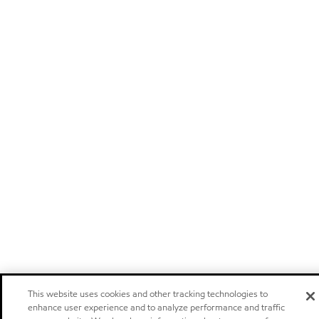
This website uses cookies and other tracking technologies to
enhance user experience and to analyze performance and traffic