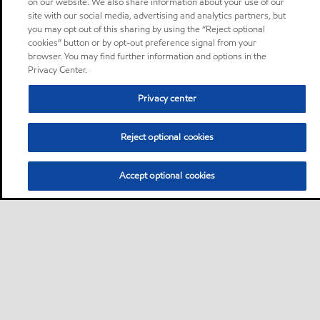
on our website. We also share information about your use of our
site with our social media, advertising and analytics partners, but
you may opt out of this sharing by using the “Reject optional
cookies” button or by opt-out preference signal from your
browser. You may find further information and options in the
Privacy Center.
Privacy center
Reject optional cookies
Accept optional cookies