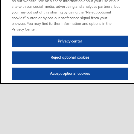
on our website. We also share information about your use of our
site with our social media, advertising and analytics partners, but
you may opt out of this sharing by using the “Reject optional
cookies” button or by opt-out preference signal from your
browser. You may find further information and options in the
Privacy Center.
Privacy center
Reject optional cookies
Accept optional cookies