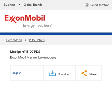
Business
Global Brands
Select location
•
ExxonMobil
PDS Details
Mobilgard™ 5100 PDS
ExxonMobil Marine, Luxembourg
English
Download
Share