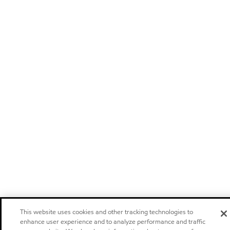
This website uses cookies and other tracking technologies to
enhance user experience and to analyze performance and traffic