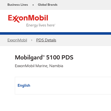
Business Lines
Global Brands
•
ExxonMobil
PDS Details
Mobilgard™ 5100 PDS
ExxonMobil Marine, Namibia
English