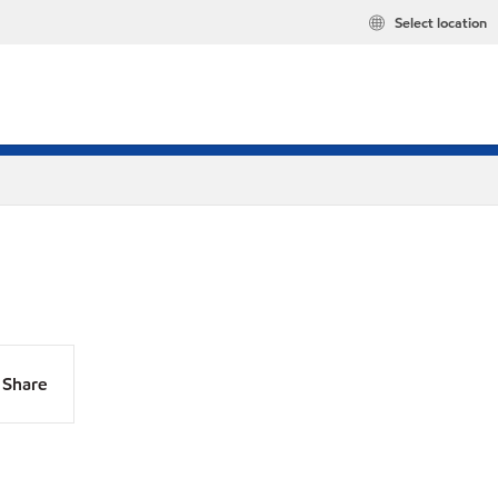
Select location
Share