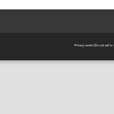
•
Privacy center (Do not sell o