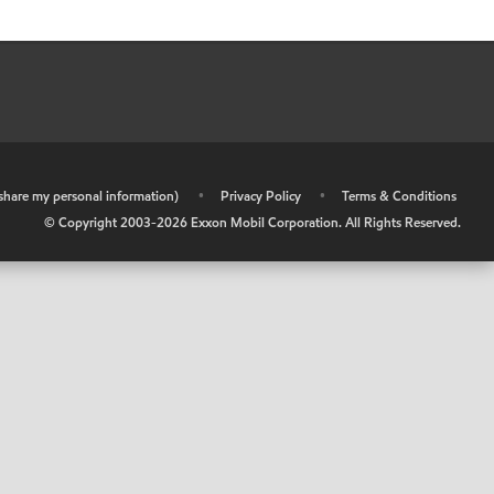
r share my personal information)
•
Privacy Policy
•
Terms & Conditions
© Copyright 2003-
2026
Exxon Mobil Corporation. All Rights Reserved.