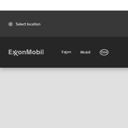
Select location