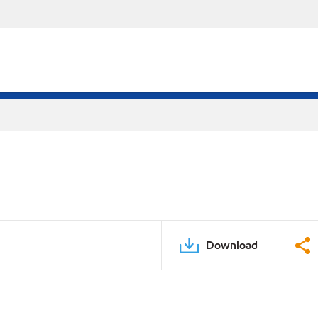
Download