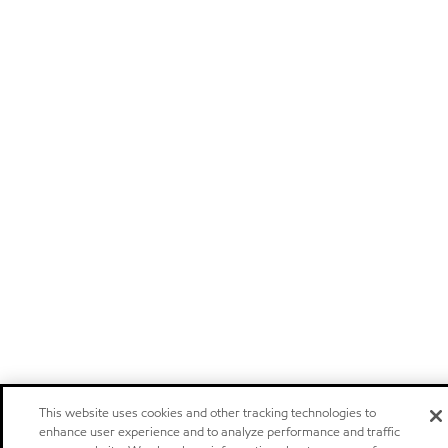
This website uses cookies and other tracking technologies to
enhance user experience and to analyze performance and traffic