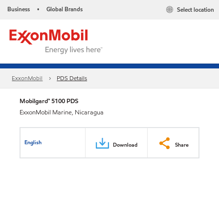
Business
Global Brands
Select location
•
ExxonMobil
PDS Details
Mobilgard™ 5100 PDS
ExxonMobil Marine, Nicaragua
English
Download
Share