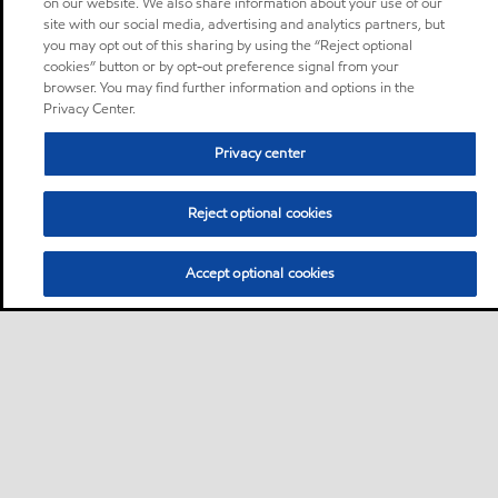
on our website. We also share information about your use of our
site with our social media, advertising and analytics partners, but
you may opt out of this sharing by using the “Reject optional
cookies” button or by opt-out preference signal from your
browser. You may find further information and options in the
Privacy Center.
Privacy center
Reject optional cookies
Accept optional cookies