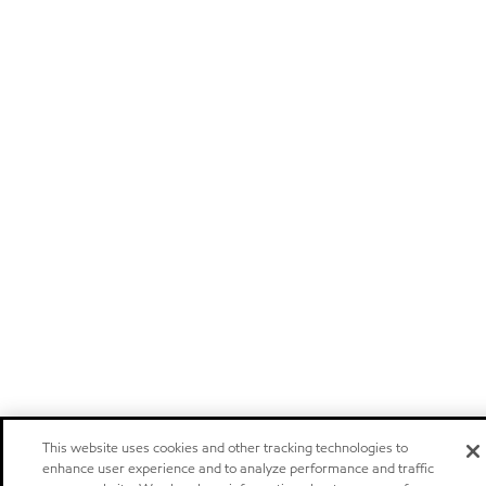
This website uses cookies and other tracking technologies to
enhance user experience and to analyze performance and traffic