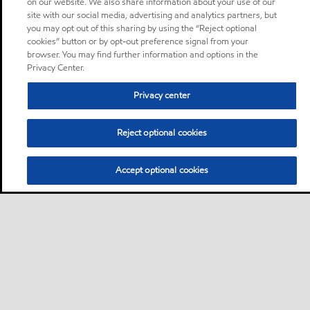
on our website. We also share information about your use of our
site with our social media, advertising and analytics partners, but
you may opt out of this sharing by using the “Reject optional
cookies” button or by opt-out preference signal from your
browser. You may find further information and options in the
Privacy Center.
Privacy center
Reject optional cookies
Accept optional cookies