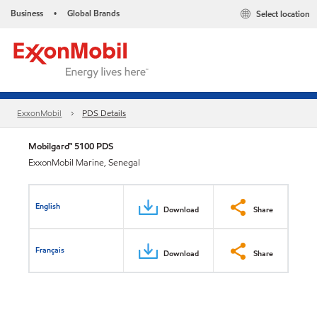
Business
Global Brands
Select location
•
ExxonMobil
PDS Details
Mobilgard™ 5100 PDS
ExxonMobil Marine, Senegal
English
Download
Share
Français
Download
Share