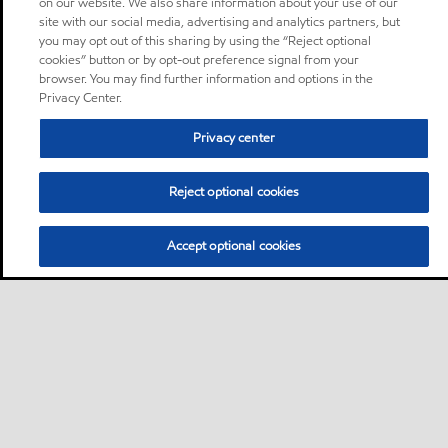
on our website. We also share information about your use of our
site with our social media, advertising and analytics partners, but
you may opt out of this sharing by using the “Reject optional
cookies” button or by opt-out preference signal from your
browser. You may find further information and options in the
Privacy Center.
Privacy center
Reject optional cookies
Accept optional cookies