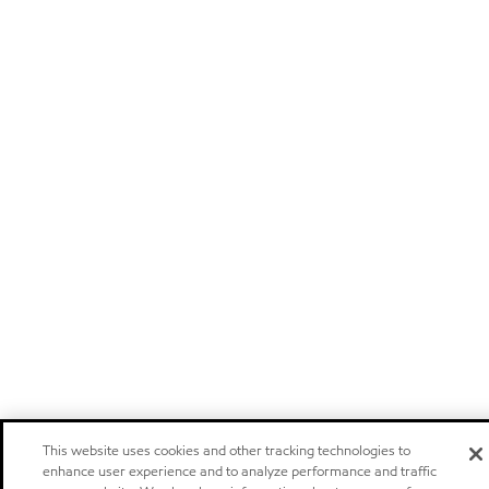
This website uses cookies and other tracking technologies to
enhance user experience and to analyze performance and traffic