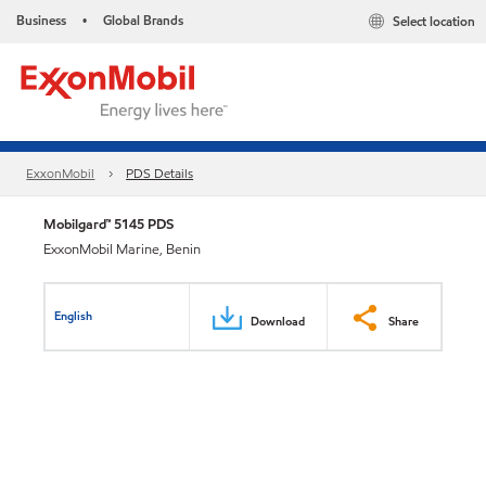
Business
Global Brands
Select location
•
ExxonMobil
PDS Details
Mobilgard™ 5145 PDS
ExxonMobil Marine, Benin
English
Download
Share