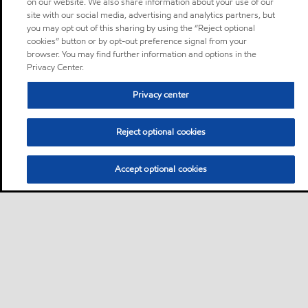
on our website. We also share information about your use of our
site with our social media, advertising and analytics partners, but
you may opt out of this sharing by using the “Reject optional
cookies” button or by opt-out preference signal from your
browser. You may find further information and options in the
Privacy Center.
Privacy center
Reject optional cookies
Accept optional cookies