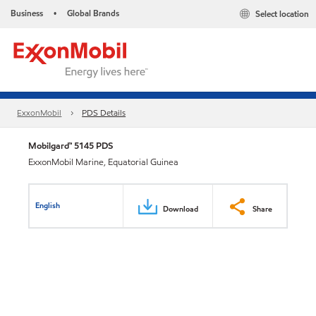
Business
Global Brands
Select location
•
ExxonMobil
PDS Details
Mobilgard™ 5145 PDS
ExxonMobil Marine, Equatorial Guinea
English
Download
Share