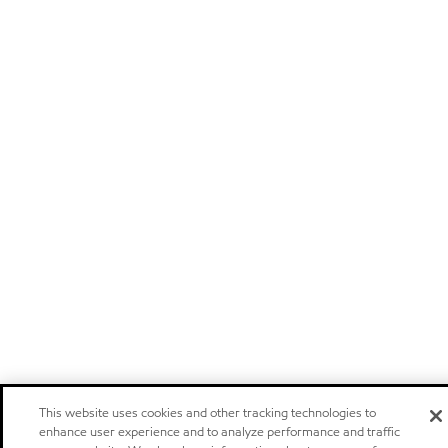
This website uses cookies and other tracking technologies to
enhance user experience and to analyze performance and traffic