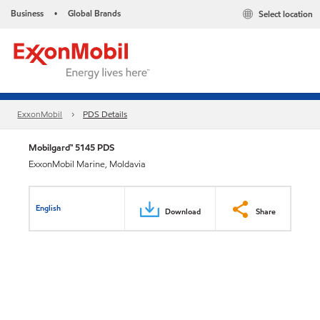
Business
Global Brands
Select location
•
ExxonMobil
PDS Details
Mobilgard™ 5145 PDS
ExxonMobil Marine, Moldavia
English
Download
Share