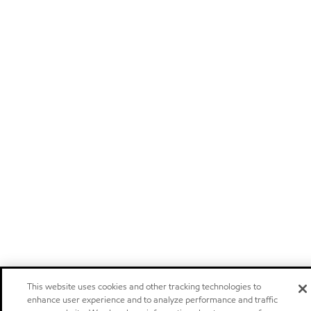
This website uses cookies and other tracking technologies to
enhance user experience and to analyze performance and traffic