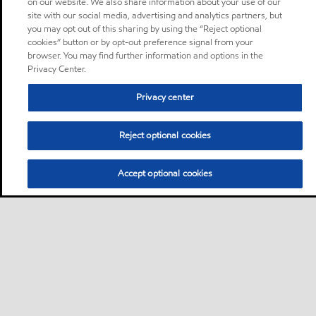
on our website. We also share information about your use of our
site with our social media, advertising and analytics partners, but
you may opt out of this sharing by using the “Reject optional
cookies” button or by opt-out preference signal from your
browser. You may find further information and options in the
Privacy Center.
Privacy center
Reject optional cookies
Accept optional cookies