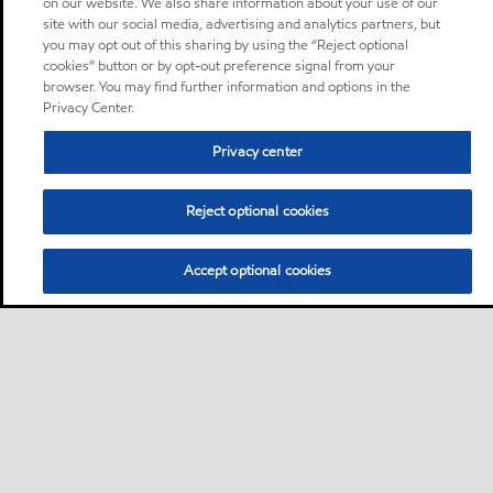
on our website. We also share information about your use of our
site with our social media, advertising and analytics partners, but
you may opt out of this sharing by using the “Reject optional
cookies” button or by opt-out preference signal from your
browser. You may find further information and options in the
Privacy Center.
Privacy center
Reject optional cookies
Accept optional cookies