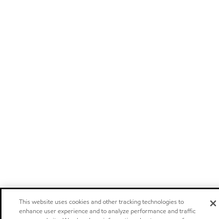
This website uses cookies and other tracking technologies to
enhance user experience and to analyze performance and traffic