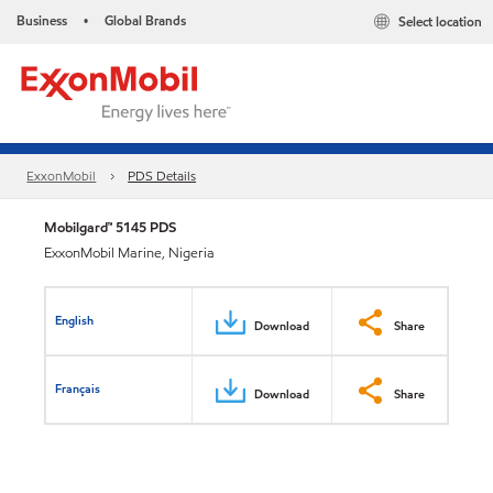
Business
Global Brands
Select location
•
ExxonMobil
PDS Details
Mobilgard™ 5145 PDS
ExxonMobil Marine, Nigeria
English
Download
Share
Français
Download
Share