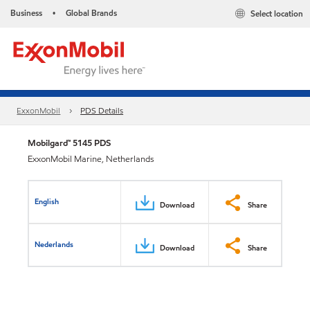
Business
Global Brands
Select location
•
ExxonMobil
PDS Details
Mobilgard™ 5145 PDS
ExxonMobil Marine, Netherlands
English
Download
Share
Nederlands
Download
Share