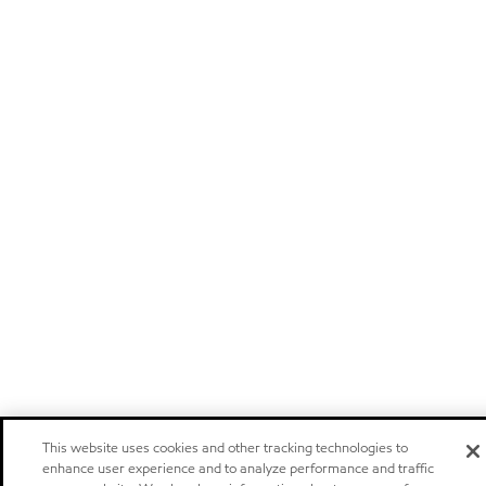
This website uses cookies and other tracking technologies to
enhance user experience and to analyze performance and traffic