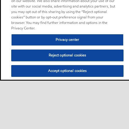
on our website. We also share information about your use of our
site with our social media, advertising and analytics partners, but
you may opt out of this sharing by using the “Reject optional
cookies” button or by opt-out preference signal from your
browser. You may find further information and options in the
Privacy Center.
Privacy center
Reject optional cookies
Accept optional cookies