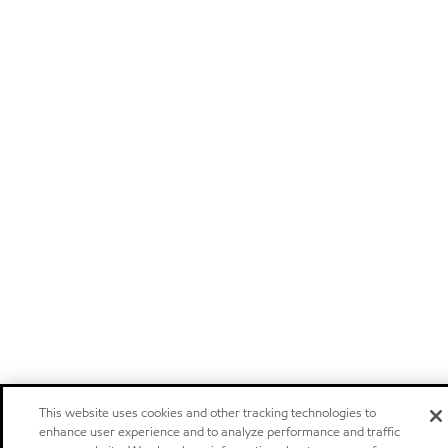
This website uses cookies and other tracking technologies to
enhance user experience and to analyze performance and traffic