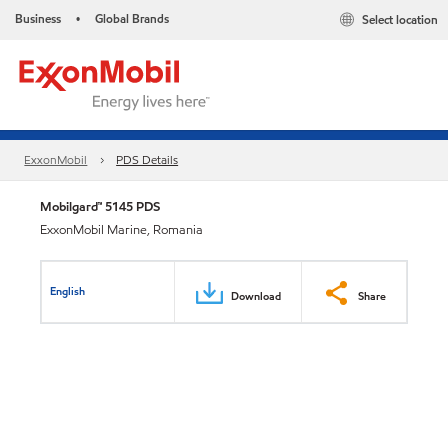
Business
Global Brands
Select location
•
ExxonMobil
PDS Details
Mobilgard™ 5145 PDS
ExxonMobil Marine, Romania
English
Download
Share