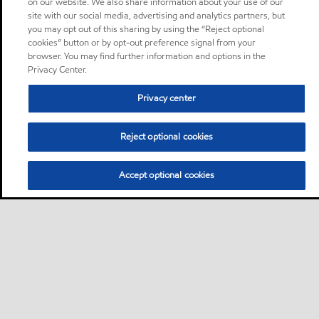
on our website. We also share information about your use of our
site with our social media, advertising and analytics partners, but
you may opt out of this sharing by using the “Reject optional
cookies” button or by opt-out preference signal from your
browser. You may find further information and options in the
Privacy Center.
Privacy center
Reject optional cookies
Accept optional cookies