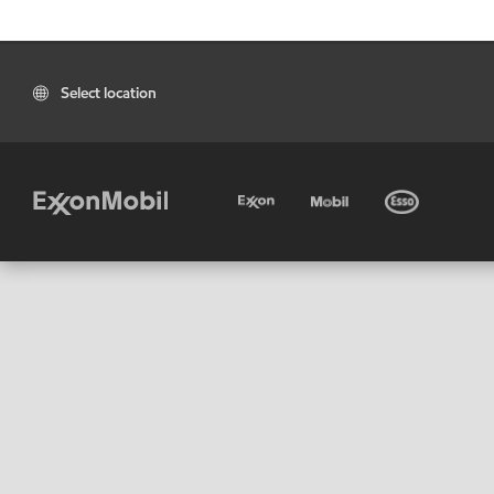
Select location