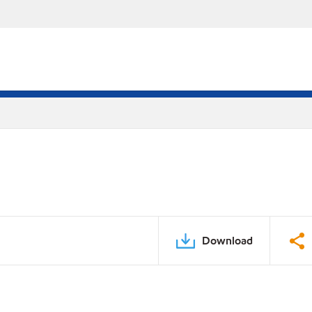
Download