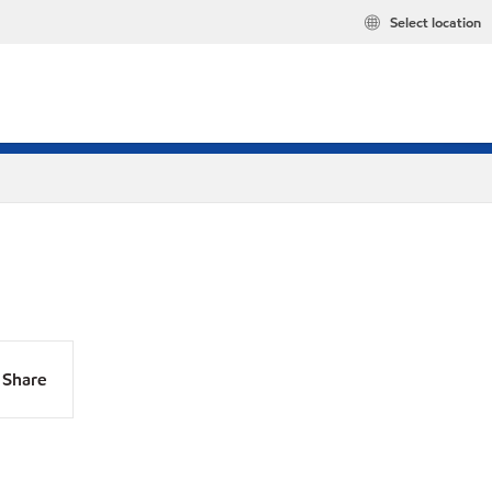
Select location
Share