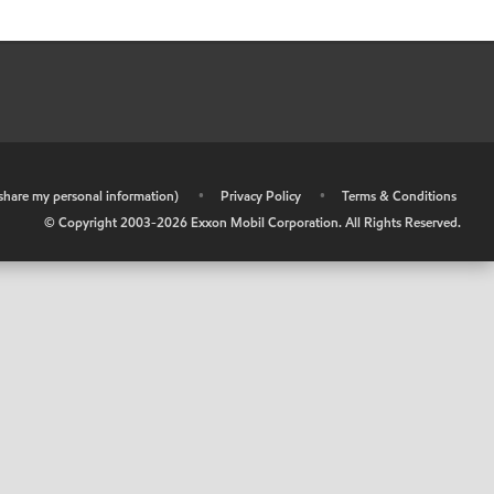
r share my personal information)
•
Privacy Policy
•
Terms & Conditions
© Copyright 2003-
2026
Exxon Mobil Corporation. All Rights Reserved.