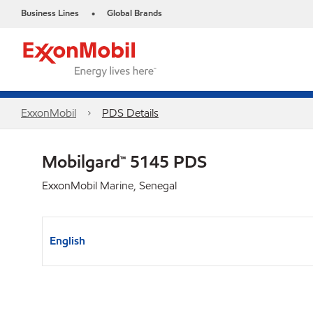
Business Lines
Global Brands
•
ExxonMobil
PDS Details
Mobilgard™ 5145 PDS
ExxonMobil Marine, Senegal
English