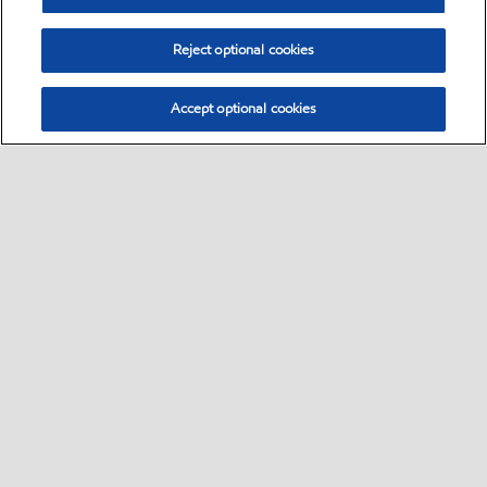
Reject optional cookies
Accept optional cookies
Select location