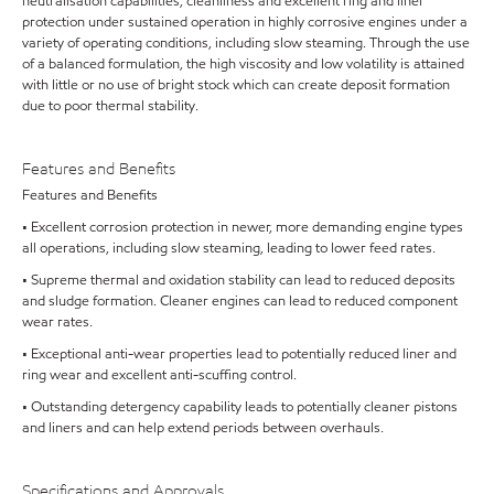
neutralisation capabilities, cleanliness and excellent ring and liner
protection under sustained operation in highly corrosive engines under a
variety of operating conditions, including slow steaming. Through the use
of a balanced formulation, the high viscosity and low volatility is attained
with little or no use of bright stock which can create deposit formation
due to poor thermal stability.
Features and Benefits
Features and Benefits
• Excellent corrosion protection in newer, more demanding engine types
all operations, including slow steaming, leading to lower feed rates.
• Supreme thermal and oxidation stability can lead to reduced deposits
and sludge formation. Cleaner engines can lead to reduced component
wear rates.
• Exceptional anti-wear properties lead to potentially reduced liner and
ring wear and excellent anti-scuffing control.
• Outstanding detergency capability leads to potentially cleaner pistons
and liners and can help extend periods between overhauls.
Specifications and Approvals