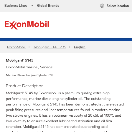
Business Lines
Global Brands
Select location
•
ExxonMobil
Mobilgard 5145 PDS
English
Mobilgard™ 5145
ExxonMobil marine , Senegal
Marine Diesel Engine Cylinder Oil
Product Description
Mobilgard™ 5145 by ExxonMobil is a premium quality, extra high
performance, marine diesel engine cylinder oil. The outstanding
performance of Mobilgard 5145 has been demonstrated at the elevated
peak firing pressures and liner temperatures found in modern marine
two stroke engines. It has an optimum viscosity of 20 cSt. at 100ºC and
low volatility to ensure excellent lubricant distribution and oil film
retention. Mobilgard 5145 has demonstrated outstanding acid