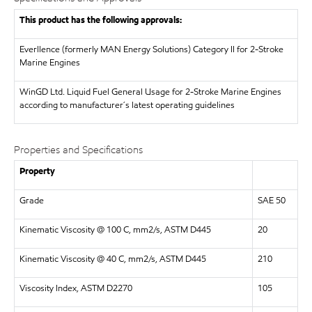
This product has the following approvals:
Everllence (formerly MAN Energy Solutions)
Category II for 2-Stroke
Marine Engines
WinGD Ltd.
Liquid Fuel General Usage for 2-Stroke Marine Engines
according to manufacturer´s latest operating guidelines
Properties and Specifications
Property
Grade
SAE 50
Kinematic Viscosity @ 100 C, mm2/s, ASTM D445
20
Kinematic Viscosity @ 40 C, mm2/s, ASTM D445
210
Viscosity Index, ASTM D2270
105