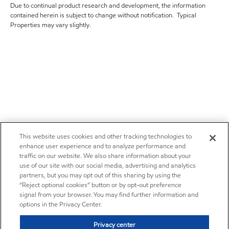
Due to continual product research and development, the information
contained herein is subject to change without notification. Typical
Properties may vary slightly.
This website uses cookies and other tracking technologies to
enhance user experience and to analyze performance and
traffic on our website. We also share information about your
use of our site with our social media, advertising and analytics
partners, but you may opt out of this sharing by using the
“Reject optional cookies” button or by opt-out preference
signal from your browser. You may find further information and
options in the Privacy Center.
Privacy center