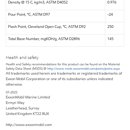
Density @ 15 C, kg/m3, ASTM D4052
0.976
Pour Point, °C, ASTM D97
-24
Flash Point, Cleveland Open Cup, °C, ASTM D92
250
Total Base Number, mgKOH/g, ASTM D2896
145
Health and safety
Health and Safety recommendations for this product can be found on the Material
Safety Data Sheet (MSDS) @
http://www.msds.exxonmobil.com/psims/psims.aspx
All trademarks used herein are trademarks or registered trademarks of
Exxon Mobil Corporation or one of its subsidiaries unless indicated
otherwise.
07-2025
ExxonMobil Marine Limited
Ermyn Way
Leatherhead, Surrey
United Kingdom KT22 8UX
http://www.exxonmobil.com