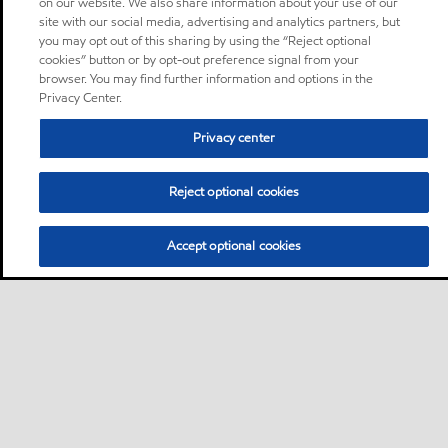
on our website. We also share information about your use of our
site with our social media, advertising and analytics partners, but
you may opt out of this sharing by using the “Reject optional
cookies” button or by opt-out preference signal from your
browser. You may find further information and options in the
Privacy Center.
Privacy center
Reject optional cookies
Accept optional cookies