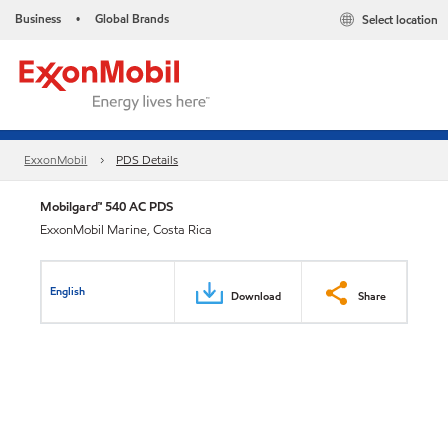
Business
Global Brands
Select location
•
ExxonMobil
PDS Details
Mobilgard™ 540 AC PDS
ExxonMobil Marine, Costa Rica
English
Download
Share