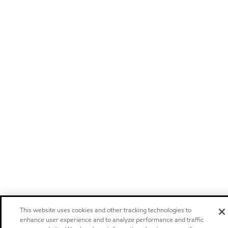
This website uses cookies and other tracking technologies to
enhance user experience and to analyze performance and traffic