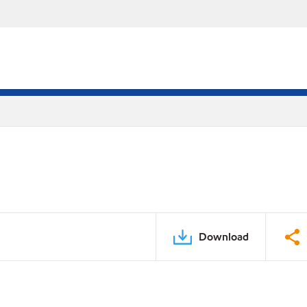
Download