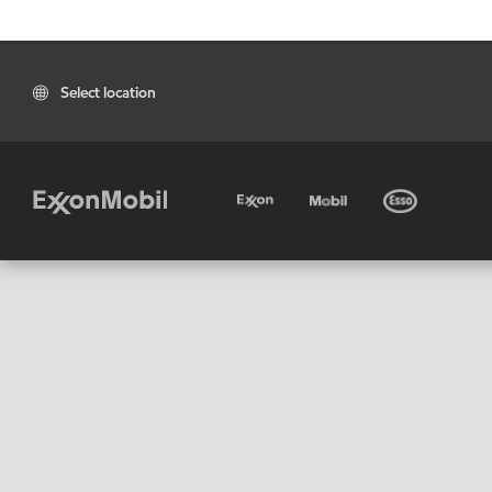
Select location