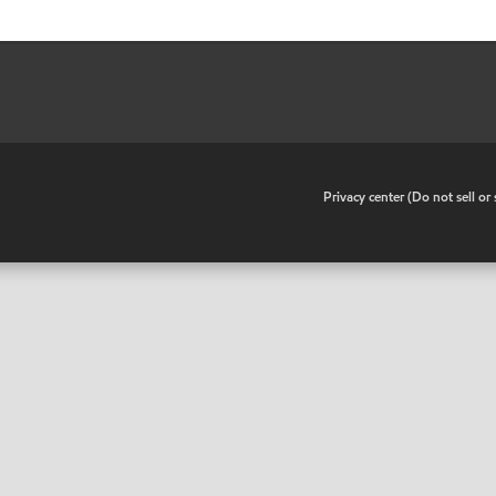
•
Privacy center (Do not sell o