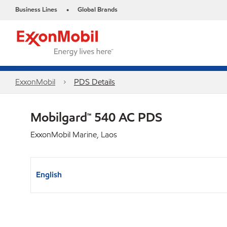
Business Lines
Global Brands
•
ExxonMobil
PDS Details
Mobilgard™ 540 AC PDS
ExxonMobil Marine, Laos
English