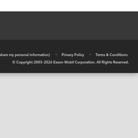
r share my personal information)
•
Privacy Policy
•
Terms & Conditions
© Copyright 2003-
2026
Exxon Mobil Corporation. All Rights Reserved.