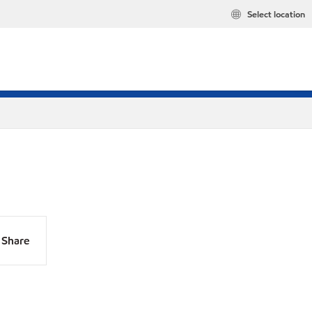
Select location
Share