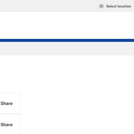
Select location
Share
Share