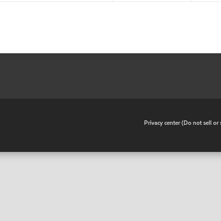
•
Privacy center (Do not sell o