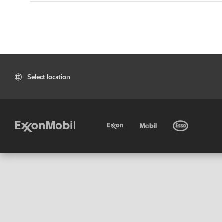
Select location