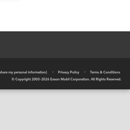
r share my personal information)
•
Privacy Policy
•
Terms & Conditions
© Copyright 2003-
2026
Exxon Mobil Corporation. All Rights Reserved.