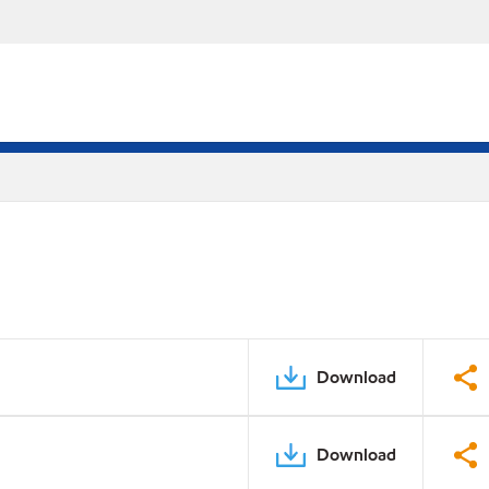
Download
Download