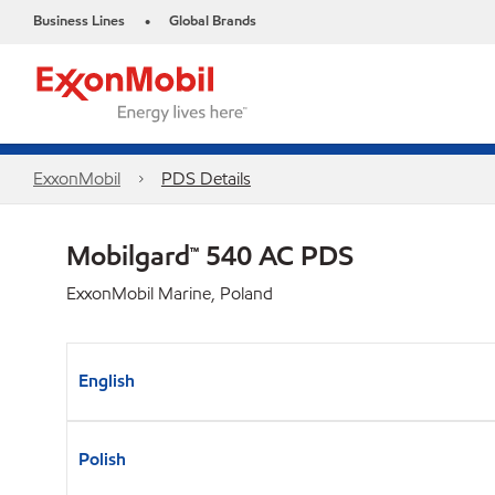
Business Lines
Global Brands
•
ExxonMobil
PDS Details
Mobilgard™ 540 AC PDS
ExxonMobil Marine, Poland
English
Polish