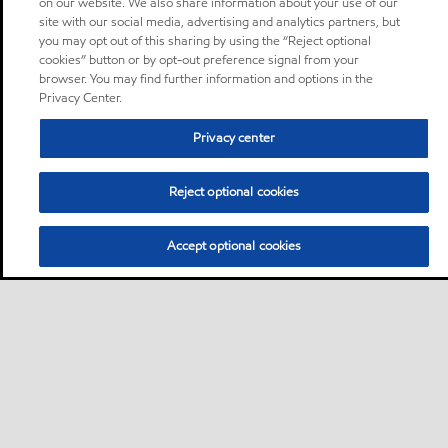
on our website. We also share information about your use of our
site with our social media, advertising and analytics partners, but
you may opt out of this sharing by using the “Reject optional
cookies” button or by opt-out preference signal from your
browser. You may find further information and options in the
Privacy Center.
Privacy center
Reject optional cookies
Accept optional cookies