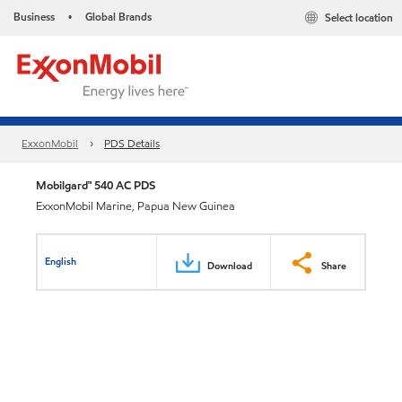
Business
Global Brands
Select location
•
ExxonMobil
PDS Details
Mobilgard™ 540 AC PDS
ExxonMobil Marine, Papua New Guinea
English
Download
Share