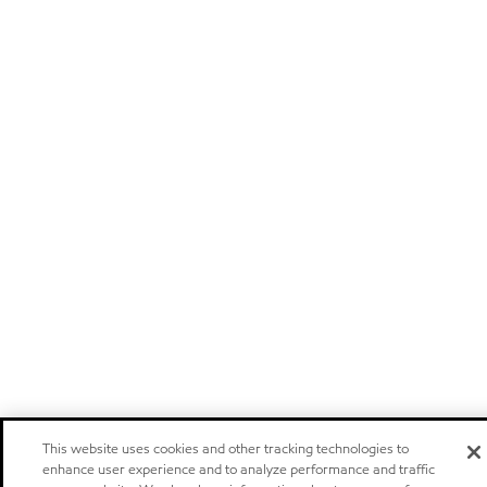
This website uses cookies and other tracking technologies to
enhance user experience and to analyze performance and traffic