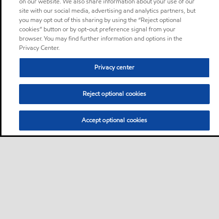
on our website. We also share information about your use of our
site with our social media, advertising and analytics partners, but
you may opt out of this sharing by using the “Reject optional
cookies” button or by opt-out preference signal from your
browser. You may find further information and options in the
Privacy Center.
Privacy center
Reject optional cookies
Accept optional cookies