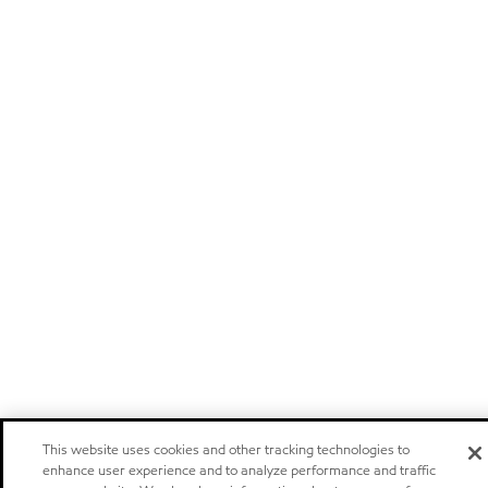
This website uses cookies and other tracking technologies to
enhance user experience and to analyze performance and traffic