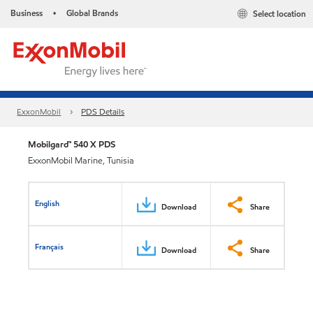
Business
Global Brands
Select location
•
ExxonMobil
PDS Details
Mobilgard™ 540 X PDS
ExxonMobil Marine, Tunisia
English
Download
Share
Français
Download
Share