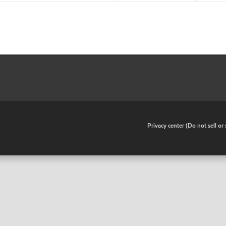
•
Privacy center (Do not sell o