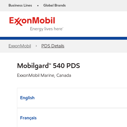
Business Lines
Global Brands
•
ExxonMobil
PDS Details
Mobilgard™ 540 PDS
ExxonMobil Marine, Canada
English
Français