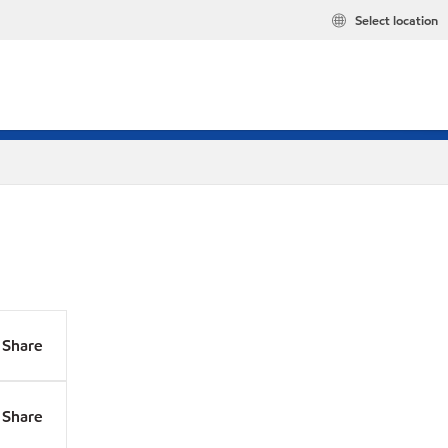
Select location
Share
Share