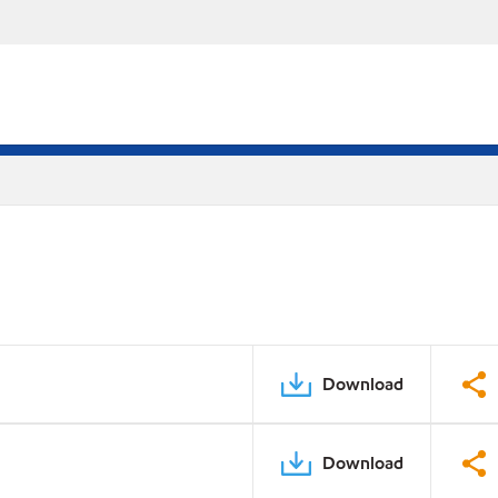
Download
Download