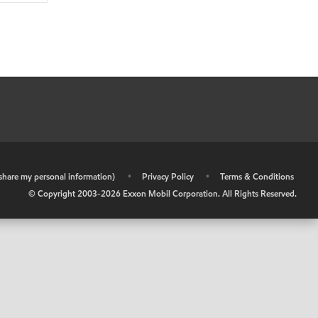
r share my personal information)
•
Privacy Policy
•
Terms & Conditions
© Copyright 2003-
2026
Exxon Mobil Corporation. All Rights Reserved.