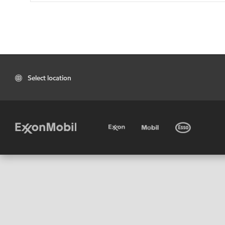
Select location