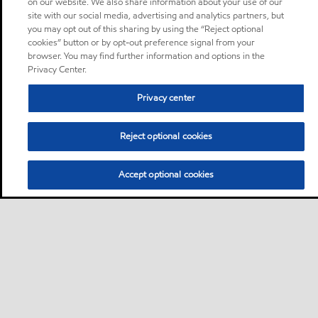
on our website. We also share information about your use of our
site with our social media, advertising and analytics partners, but
you may opt out of this sharing by using the “Reject optional
cookies” button or by opt-out preference signal from your
browser. You may find further information and options in the
Privacy Center.
Privacy center
Reject optional cookies
Accept optional cookies