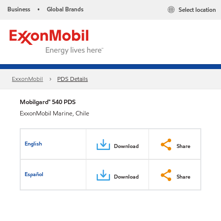
Business
Global Brands
Select location
•
ExxonMobil
PDS Details
Mobilgard™ 540 PDS
ExxonMobil Marine, Chile
English
Download
Share
Español
Download
Share