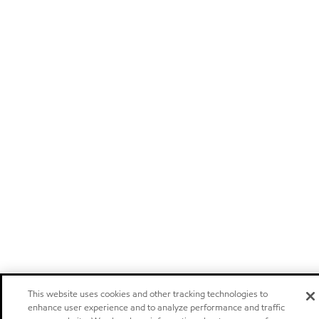
This website uses cookies and other tracking technologies to
enhance user experience and to analyze performance and traffic